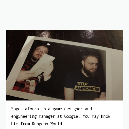
Sage LaTorra is a game designer and
engineering manager at Google. You may know
him from Dungeon World.